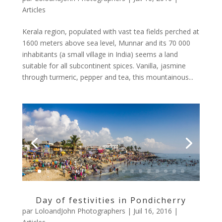
Articles
Kerala region, populated with vast tea fields perched at
1600 meters above sea level, Munnar and its 70 000
inhabitants (a small village in India) seems a land
suitable for all subcontinent spices. Vanilla, jasmine
through turmeric, pepper and tea, this mountainous...
Day of festivities in Pondicherry
par
LoloandJohn Photographers
|
Juil 16, 2016
|