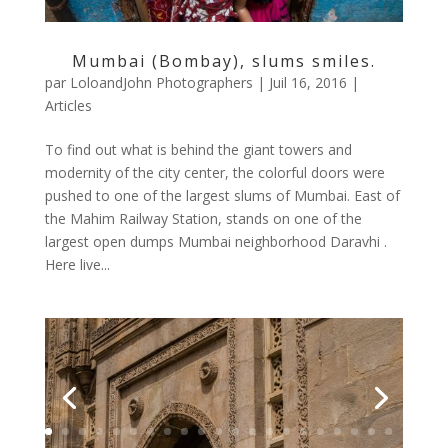
Mumbai (Bombay), slums smiles.
par
LoloandJohn Photographers
|
Juil 16, 2016
|
Articles
To find out what is behind the giant towers and
modernity of the city center, the colorful doors were
pushed to one of the largest slums of Mumbai. East of
the Mahim Railway Station, stands on one of the
largest open dumps Mumbai neighborhood Daravhi .
Here live...