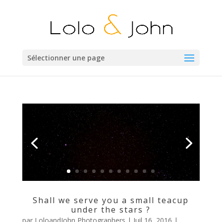
Sélectionner une page
Shall we serve you a small teacup
under the stars ?
par
LoloandJohn Photographers
|
Juil 16, 2016
|