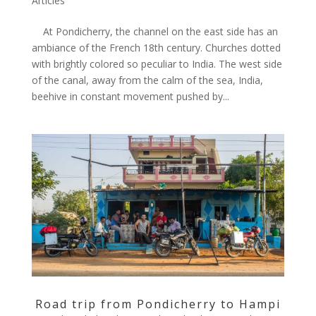
Articles
At Pondicherry, the channel on the east side has an
ambiance of the French 18th century. Churches dotted
with brightly colored so peculiar to India. The west side
of the canal, away from the calm of the sea, India,
beehive in constant movement pushed by...
Road trip from Pondicherry to Hampi