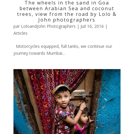
The wheels in the sand in Goa
between Arabian Sea and coconut
trees, view from the road by Lolo &
John photographers
par
LoloandJohn Photographers
|
Juil 16, 2016
|
Articles
Motorcycles equipped, full tanks, we continue our
journey towards Mumbai...