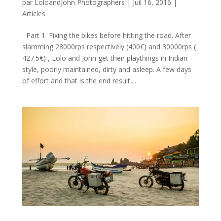
par
LoloandJohn Photographers
|
Juil 16, 2016
|
Articles
Part 1: Fixing the bikes before hitting the road. After
slamming 28000rps respectively (400€) and 30000rps (
427.5€) , Lolo and John get their playthings in Indian
style, poorly maintained, dirty and asleep. A few days
of effort and that is the end result....